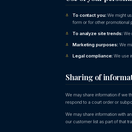
To contact you:
We might use
form or for other promotional
To analyze site trends:
We m
Marketing purposes:
We mig
Legal compliance:
We use in
Sharing of informa
We may share information if we thi
respond to a court order or subpo
We may share information with any 
our customer list as part of that tr