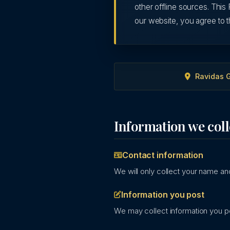
other offline sources. This 
our website, you agree to t
Ravidas G
Information we coll
Contact information
We will only collect your name and
Information you post
We may collect information you po