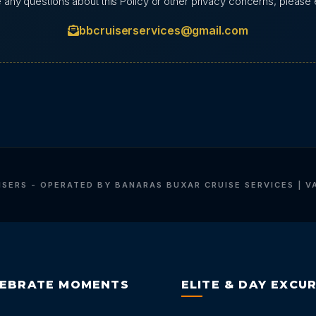
e any questions about this Policy or other privacy concerns, please e
bbcruiserservices@gmail.com
ISERS - OPERATED BY BANARAS BUXAR CRUISE SERVICES | V
LEBRATE MOMENTS
ELITE & DAY EXCU