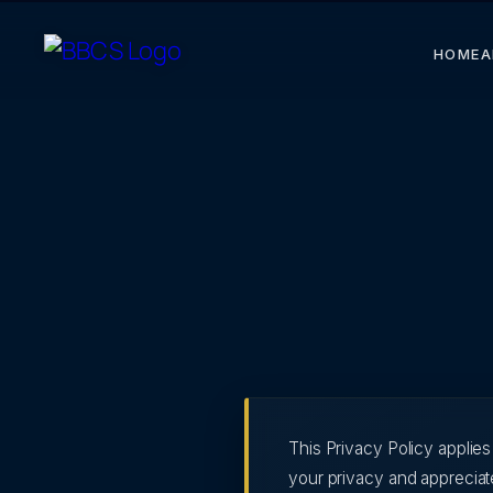
HOME
A
This Privacy Policy applie
your privacy and appreciate