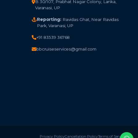
B 30/107, Prabhat Nagar Colony, Lanka,
Varanasi, UP
Reporting:
Ravidas Ghat, Near Ravidas
Park, Varanasi, UP
+91 83539 36768
bbcruiseservices@gmail.com
Privacy Policy
Cancellation Policy
Terms of Service