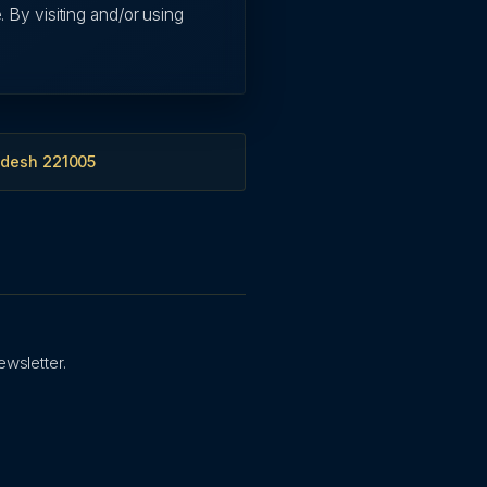
. By visiting and/or using
adesh 221005
ewsletter.