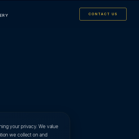
CONTACT US
ERY
ining your privacy. We value
ation we collect on and