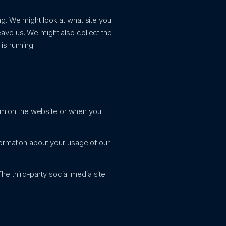
g. We might look at what site you
ave us. We might also collect the
is running.
orm on the website or when you
rmation about your usage of our
he third-party social media site