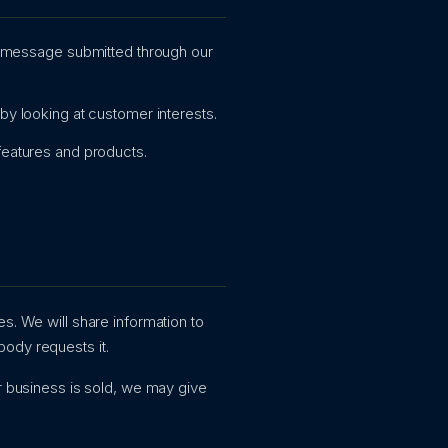
r message submitted through our
y looking at customer interests.
features and products.
s. We will share information to
body requests it.
ur business is sold, we may give