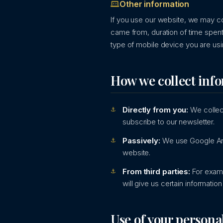
Other information
If you use our website, we may co
came from, duration of time spent
type of mobile device you are usi
How we collect inf
Directly from you:
We collect
subscribe to our newsletter.
Passively:
We use Google Ana
website.
From third parties:
For examp
will give us certain informati
Use of your persona