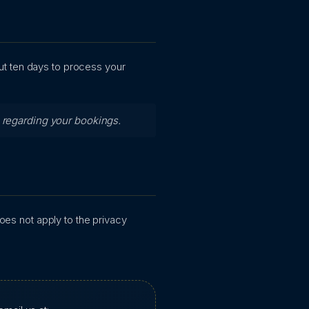
out ten days to process your
s regarding your bookings.
does not apply to the privacy