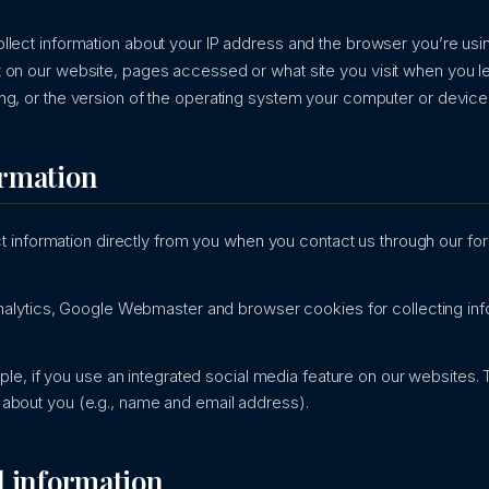
llect information about your IP address and the browser you’re usin
 on our website, pages accessed or what site you visit when you le
ng, or the version of the operating system your computer or device 
ormation
 information directly from you when you contact us through our f
lytics, Google Webmaster and browser cookies for collecting info
le, if you use an integrated social media feature on our websites. T
on about you (e.g., name and email address).
l information