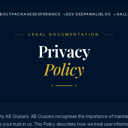
BOUT
PACKAGES
EXPERIENCE
DEV DEEPAWALI
BLOG
GALL
LEGAL DOCUMENTATION
Privacy
Policy
s to AB Cruisers. AB Cruisers recognises the importance of mainta
 your trust in us. This Policy describes how we treat user inform