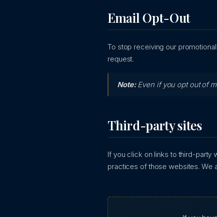
Email Opt-Out
To stop receiving our promotional
request.
Note:
Even if you opt out of 
Third-party sites
If you click on links to third-part
practices of those websites. We ar