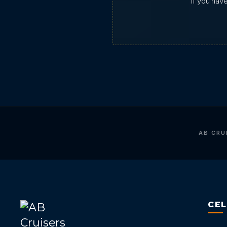
If you hav
AB CRU
CE