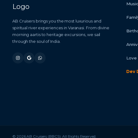
Music
Famil
AB Cruisers brings you the most luxurious and
spiritual river experiences in Varanasi. From divine
Birth
morning aartis to heritage excursions, we sail
through the soul of India.
Anniv
Love 
Dev 
© 2026 AB Cruisers (BBCS). All Rights Reserved.