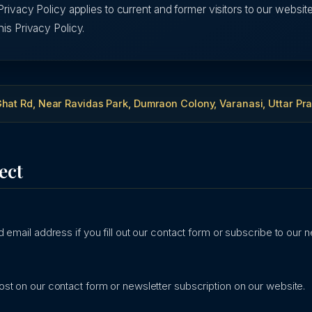
Privacy Policy applies to current and former visitors to our website
his Privacy Policy.
hat Rd, Near Ravidas Park, Dumraon Colony, Varanasi, Uttar Pr
ect
 email address if you fill out our contact form or subscribe to our n
st on our contact form or newsletter subscription on our website.