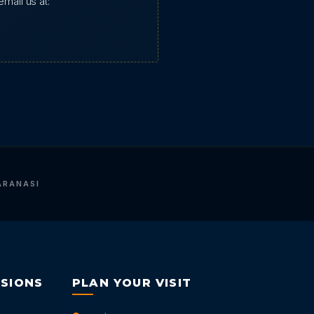
mail us at:
ARANASI
RSIONS
PLAN YOUR VISIT