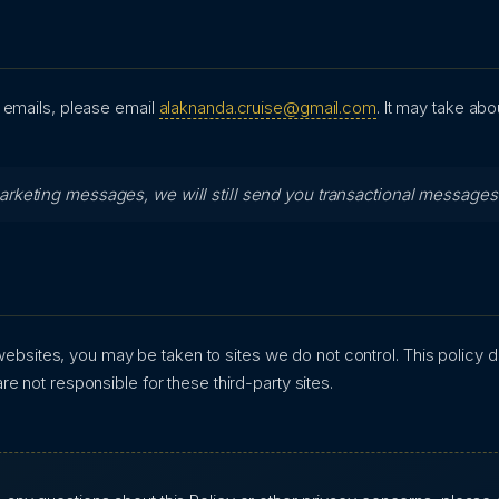
 emails, please email
alaknanda.cruise@gmail.com
. It may take ab
marketing messages, we will still send you transactional message
y websites, you may be taken to sites we do not control. This policy 
e not responsible for these third-party sites.