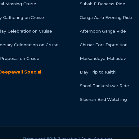
al Morning Cruise
Subah E Banaras Ride
y Gathering on Cruise
Ganga Aarti Evening Ride
day Celebration on Cruise
Afternoon Ganga Ride
ersary Celebration on Cruise
Chunar Fort Expedition
Proposal on Cruise
Markandeya Mahadev
Deepawali Special
Day Trip to Kaithi
Shool Tankeshwar Ride
Siberian Bird Watching
Developed With Precision | Aman Aggrawal