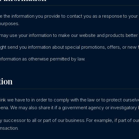
 the information you provide to contact you as a response to you
 purposes.
ay use your information to make our website and products better b
ht send you information about special promotions, offers, or new 
formation as otherwise permitted by law.
tion
nk we have to in order to comply with the law or to protect ourselve
ena. We may also share it if a government agency or investigatory 
successor to all or part of our business. For example, if part of o
ansaction.